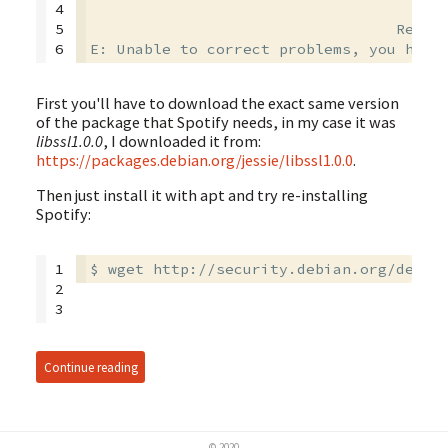
4

                                        
5

                                  Recomm
6
First you'll have to download the exact same version
of the package that Spotify needs, in my case it was
libssl1.0.0
, I downloaded it from:
https://packages.debian.org/jessie/libssl1.0.0
.
Then just install it with apt and try re-installing
Spotify:
1

$ wget http://security.debian.org/debia
2

3
Continue reading
© 2020