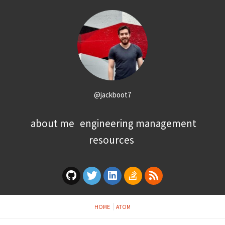
@jackboot7
about me
engineering management
resources
HOME
ATOM