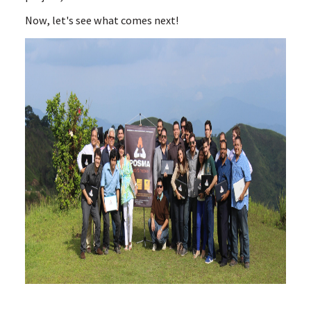
Now, let's see what comes next!