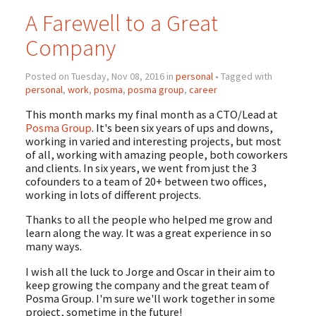
A Farewell to a Great
Company
Posted on Tuesday, Nov 08, 2016 in
personal
• Tagged with
personal
,
work
,
posma
,
posma group
,
career
This month marks my final month as a CTO/Lead at
Posma Group
. It's been six years of ups and downs,
working in varied and interesting projects, but most
of all, working with amazing people, both coworkers
and clients. In six years, we went from just the 3
cofounders to a team of 20+ between two offices,
working in lots of different projects.
Thanks to all the people who helped me grow and
learn along the way. It was a great experience in so
many ways.
I wish all the luck to Jorge and Oscar in their aim to
keep growing the company and the great team of
Posma Group. I'm sure we'll work together in some
project, sometime in the future!