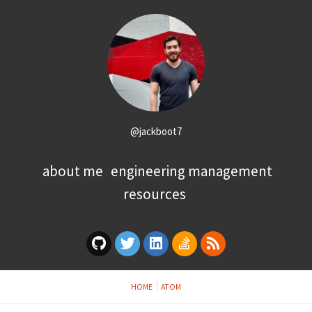
@jackboot7
about me
engineering management
resources
HOME
ATOM